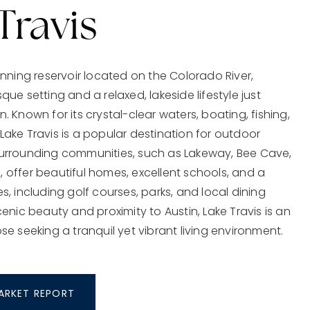
Travis
tunning reservoir located on the Colorado River,
que setting and a relaxed, lakeside lifestyle just
. Known for its crystal-clear waters, boating, fishing,
Lake Travis is a popular destination for outdoor
surrounding communities, such as Lakeway, Bee Cave,
 offer beautiful homes, excellent schools, and a
es, including golf courses, parks, and local dining
scenic beauty and proximity to Austin, Lake Travis is an
ose seeking a tranquil yet vibrant living environment.
MARKET REPORT