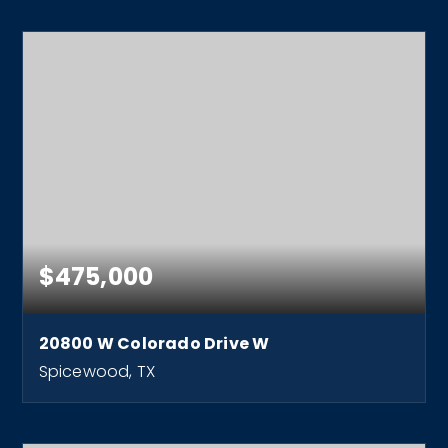
$475,000
20800 W Colorado Drive W
Spicewood, TX
1
1
680
BEDS
BATHS
SQFT