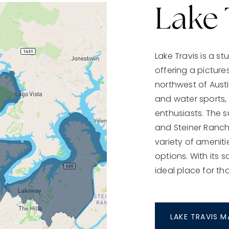
Lake 
Lake Travis is a s
offering a pictures
northwest of Austin
and water sports, 
enthusiasts. The 
and Steiner Ranch,
variety of ameniti
options. With its 
ideal place for th
LAKE TRAVIS 