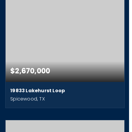
$2,670,000
19833 Lakehurst Loop
Spicewood, TX
1.83
ACRES