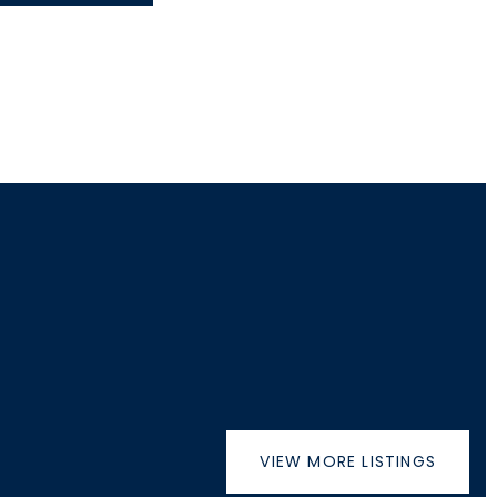
VIEW MORE LISTINGS