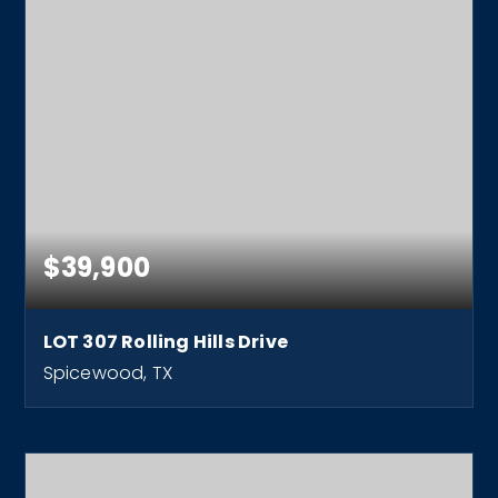
$39,900
LOT 307 Rolling Hills Drive
Spicewood, TX
0.26
ACRES