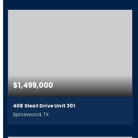
$1,499,000
408 Sleat Drive Unit 301
Spicewood, TX
4
4
2,792
BEDS
BATHS
SQFT