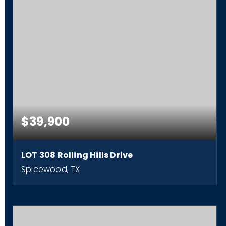
$39,900
LOT 308 Rolling Hills Drive
Spicewood, TX
0.22
ACRES