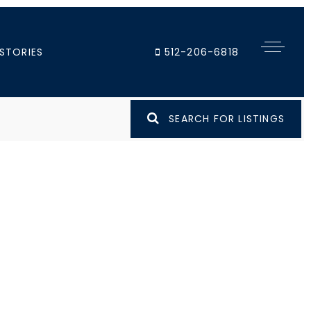
STORIES
512-206-6818
SEARCH FOR LISTINGS