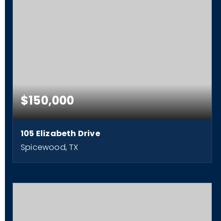
$150,000
105 Elizabeth Drive
Spicewood, TX
2
1
840
BEDS
BATHS
SQFT