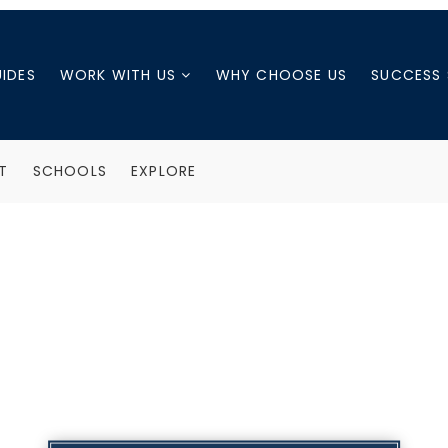
UIDES
WORK WITH US
WHY CHOOSE US
SUCCESS 
T
SCHOOLS
EXPLORE