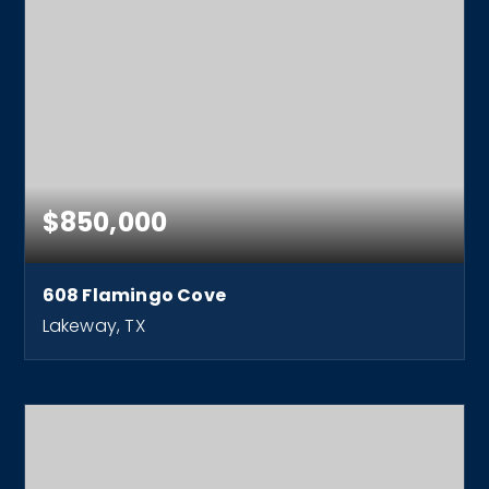
$850,000
608 Flamingo Cove
Lakeway, TX
3
2
2,832
BEDS
BATHS
SQFT