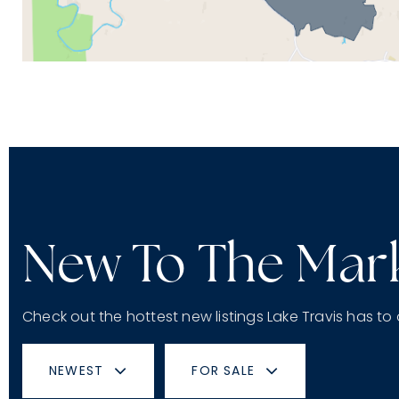
New To The Mar
Check out the hottest new listings Lake Travis has to 
NEWEST
FOR SALE