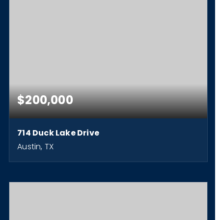
$200,000
714 Duck Lake Drive
Austin, TX
0.36
ACRES