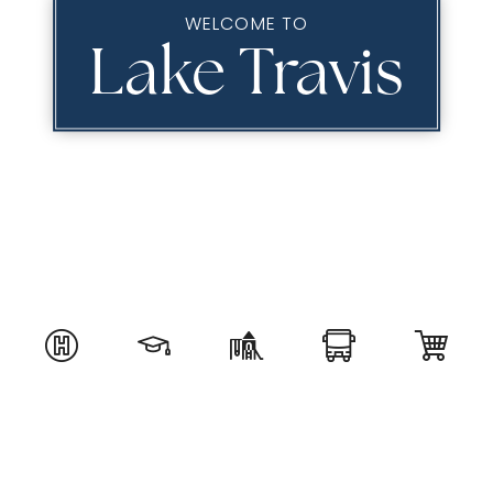
WELCOME TO
Lake Travis