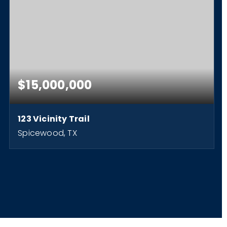
$15,000,000
123 Vicinity Trail
Spicewood, TX
3
2
2,376
BEDS
BATHS
SQFT