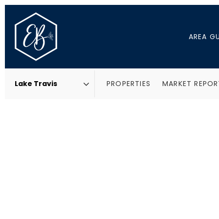
AREA G
PROPERTIES
MARKET REPOR
Area