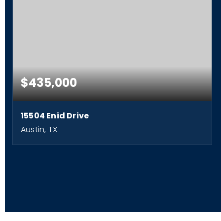
$435,000
15504 Enid Drive
Austin, TX
3
2
2,220
BEDS
BATHS
SQFT