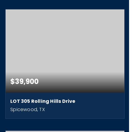
$39,900
LOT 305 Rolling Hills Drive
Spicewood, TX
0.26
ACRES