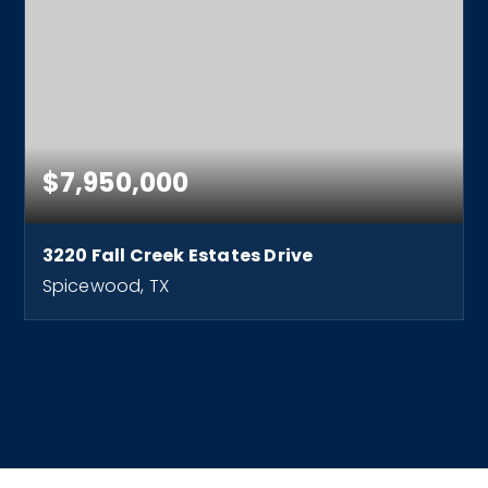
$7,950,000
3220 Fall Creek Estates Drive
Spicewood, TX
7
8
11,300
BEDS
BATHS
SQFT