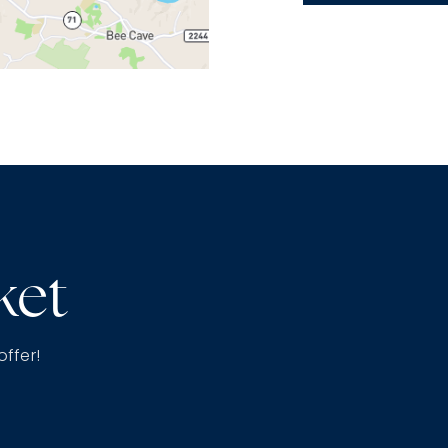
ket
offer!