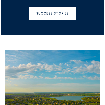
SUCCESS STORIES