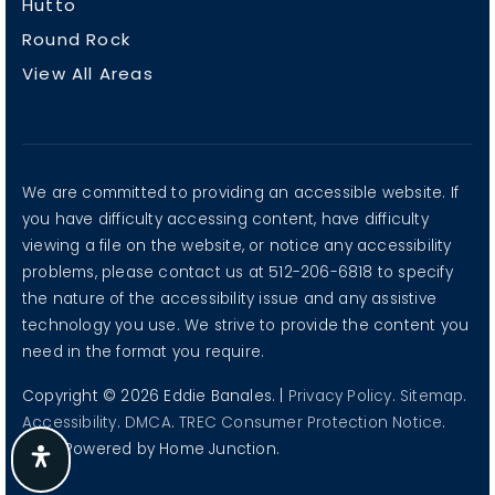
Austin
Georgetown
Hutto
Round Rock
View All Areas
We are committed to providing an accessible website. If
you have difficulty accessing content, have difficulty
viewing a file on the website, or notice any accessibility
problems, please contact us at 512-206-6818 to specify
the nature of the accessibility issue and any assistive
technology you use. We strive to provide the content you
need in the format you require.
Copyright © 2026 Eddie Banales. |
Privacy Policy
.
Sitemap
.
Accessibility
.
DMCA
.
TREC Consumer Protection Notice
.