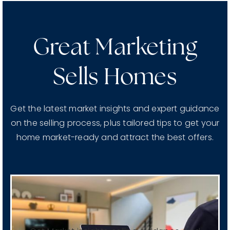
Great Marketing
Sells Homes
Get the latest market insights and expert guidance
on the selling process, plus tailored tips to get your
home market-ready and attract the best offers.