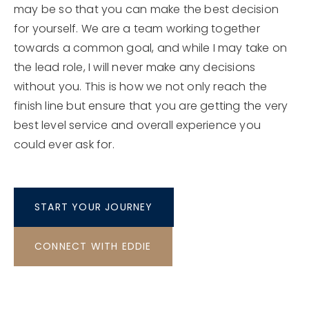
may be so that you can make the best decision
for yourself. We are a team working together
towards a common goal, and while I may take on
the lead role, I will never make any decisions
without you. This is how we not only reach the
finish line but ensure that you are getting the very
best level service and overall experience you
could ever ask for.
START YOUR JOURNEY
CONNECT WITH EDDIE