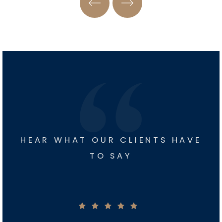
HEAR WHAT OUR CLIENTS HAVE
TO SAY