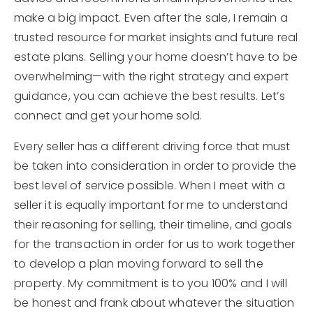
make a big impact. Even after the sale, I remain a
trusted resource for market insights and future real
estate plans. Selling your home doesn’t have to be
overwhelming—with the right strategy and expert
guidance, you can achieve the best results. Let’s
connect and get your home sold.
Every seller has a different driving force that must
be taken into consideration in order to provide the
best level of service possible. When I meet with a
seller it is equally important for me to understand
their reasoning for selling, their timeline, and goals
for the transaction in order for us to work together
to develop a plan moving forward to sell the
property. My commitment is to you 100% and I will
be honest and frank about whatever the situation