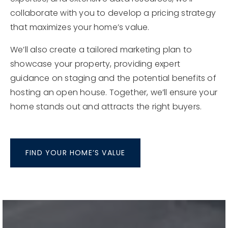
changing conditions and ensure your home is
positioned for success. With our experience, local
expertise, and extensive data resources, we’ll
collaborate with you to develop a pricing strategy
that maximizes your home’s value.
We’ll also create a tailored marketing plan to
showcase your property, providing expert
guidance on staging and the potential benefits of
hosting an open house. Together, we’ll ensure your
home stands out and attracts the right buyers.
FIND YOUR HOME’S VALUE