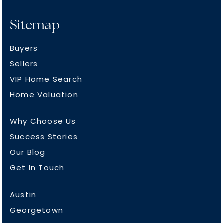
Sitemap
Buyers
Sellers
VIP Home Search
Home Valuation
Why Choose Us
Success Stories
Our Blog
Get In Touch