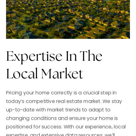
Expertise In The
Local Market
Pricing your home correctly is a crucial step in
today’s competitive real estate market. We stay
up-to-date with market trends to adapt to