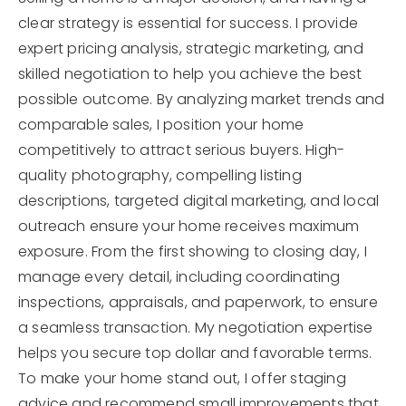
clear strategy is essential for success. I provide
expert pricing analysis, strategic marketing, and
skilled negotiation to help you achieve the best
possible outcome. By analyzing market trends and
comparable sales, I position your home
competitively to attract serious buyers. High-
quality photography, compelling listing
descriptions, targeted digital marketing, and local
outreach ensure your home receives maximum
exposure. From the first showing to closing day, I
manage every detail, including coordinating
inspections, appraisals, and paperwork, to ensure
a seamless transaction. My negotiation expertise
helps you secure top dollar and favorable terms.
To make your home stand out, I offer staging
advice and recommend small improvements that