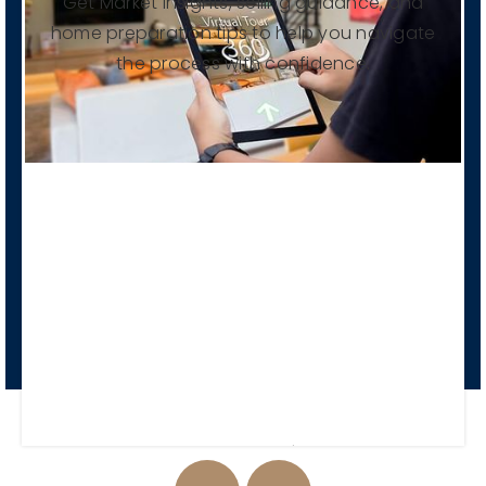
Get Market insights, selling guidance, and
home preparation tips to help you navigate
the process with confidence.
Pre List Consultation