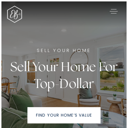
SELL YOUR HOME
Sell Your Home For
Top-Dollar
Our Listings
FIND YOUR HOME’S VALUE
Area Guides