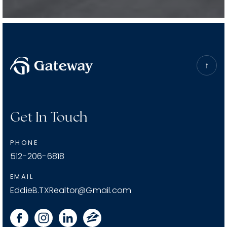
START YOUR JOURNEY
Get In Touch
PHONE
512-206-6818
EMAIL
EddieB.TXRealtor@Gmail.com