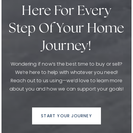
Here For Every
Step Of Your Home
Journey!
Wondering if now’s the best time to buy or sell?
We’re here to help with whatever you need!
Reach out to us using—we’d love to learn more
about you and how we can support your goals!