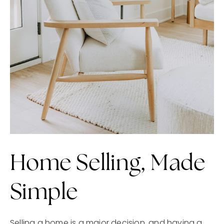
Home Selling, Made
Simple
Selling a home is a major decision, and having a