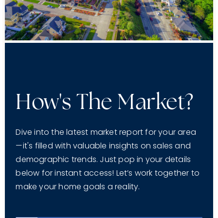
How's The Market?
Dive into the latest market report for your area
—it's filled with valuable insights on sales and
demographic trends. Just pop in your details
below for instant access! Let’s work together to
make your home goals a reality.