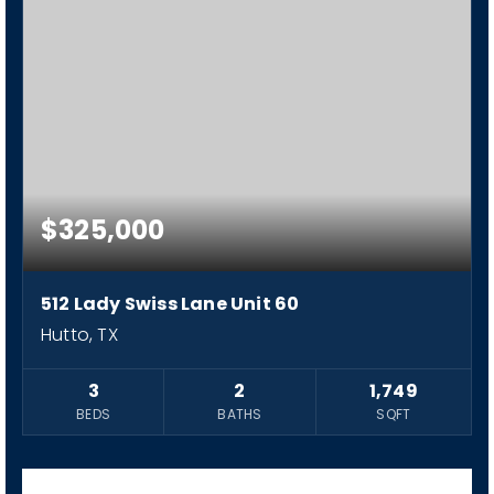
$325,000
512 Lady Swiss Lane Unit 60
Hutto, TX
3
2
1,749
BEDS
BATHS
SQFT