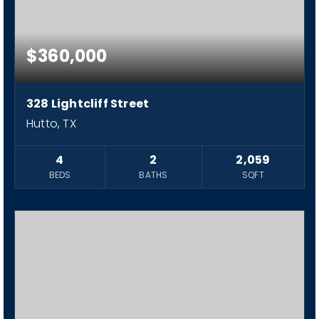
$360,000
328 Lightcliff Street
Hutto, TX
4
2
2,059
BEDS
BATHS
SQFT