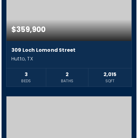
$359,900
309 Loch Lomond Street
Hutto, TX
3
2
2,015
BEDS
BATHS
SQFT