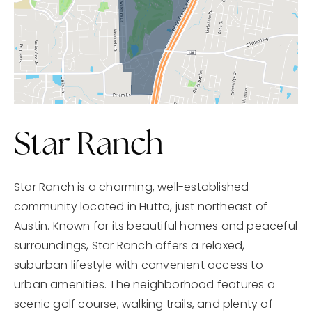
Star Ranch
Star Ranch is a charming, well-established
community located in Hutto, just northeast of
Austin. Known for its beautiful homes and peaceful
surroundings, Star Ranch offers a relaxed,
suburban lifestyle with convenient access to
urban amenities. The neighborhood features a
scenic golf course, walking trails, and plenty of