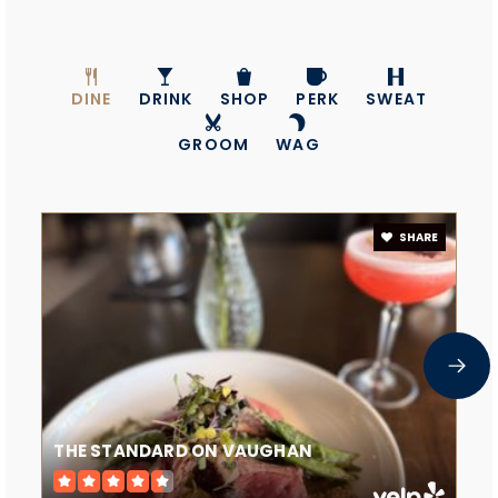
DINE
DRINK
SHOP
PERK
SWEAT
GROOM
WAG
SHARE
THE STANDARD ON VAUGHAN