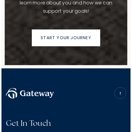
learn more about you and how we can
support your goals!
START YOUR JOURNEY
Get In Touch