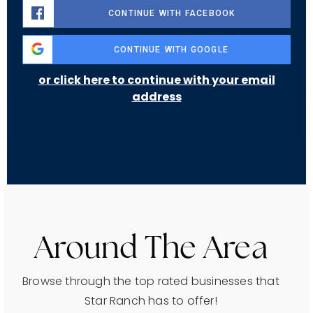
CONTINUE WITH FACEBOOK
CONTINUE WITH GOOGLE
or click here to continue with your email
address
Around The Area
Browse through the top rated businesses that
Star Ranch has to offer!