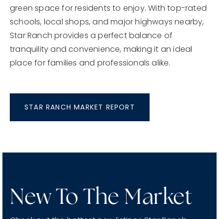
green space for residents to enjoy. With top-rated
schools, local shops, and major highways nearby,
Star Ranch provides a perfect balance of
tranquility and convenience, making it an ideal
place for families and professionals alike.
STAR RANCH MARKET REPORT
New To The Market