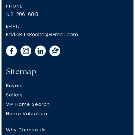
PHONE
512-206-6818
EMAIL
EddieB.TXRealtor@Gmail.com
Sitemap
Buyers
Sellers
VIP Home Search
Home Valuation
Why Choose Us