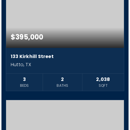
$395,000
133 Kirkhill Street
Hutto, TX
3
2
2,038
BEDS
BATHS
SQFT