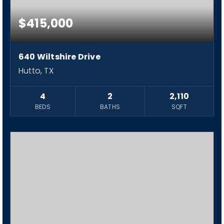
$415,000
640 Wiltshire Drive
Hutto, TX
4
2
2,110
BEDS
BATHS
SQFT