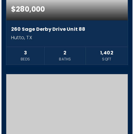
$280,000
260 Sage Derby Drive Unit 88
Hutto, TX
3
2
1,402
BEDS
BATHS
SQFT