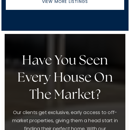
VIEW MORE LISTINGS
Have You Seen
Every House On
The Market?
Our clients get exclusive, early access to off-
market properties, giving them a head start in
finding their perfect home. With our