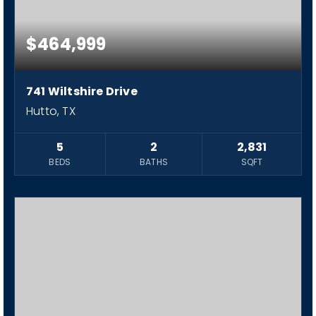
$464,999
741 Wiltshire Drive
Hutto, TX
5
2
2,831
BEDS
BATHS
SQFT