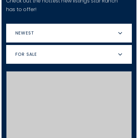
Check out the hottest new listings Star Ranch
has to offer!
NEWEST
FOR SALE