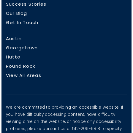
Success Stories
Our Blog
Get In Touch
Austin
Georgetown
Hutto
Round Rock
View All Areas
We are committed to providing an accessible website. If
you have difficulty accessing content, have difficulty
viewing a file on the website, or notice any accessibility
problems, please contact us at 512-206-6818 to specify