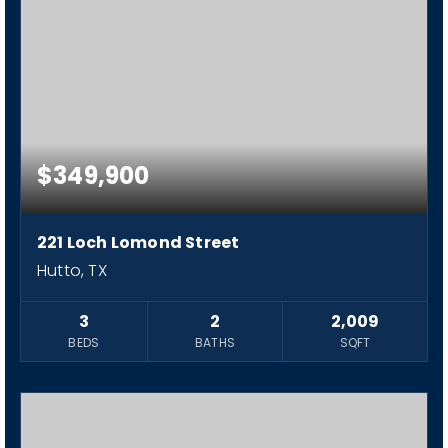
$349,900
221 Loch Lomond Street
Hutto, TX
3
2
2,009
BEDS
BATHS
SQFT