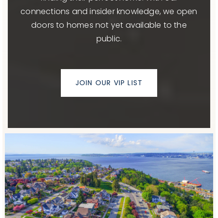
connections and insider knowledge, we open
doors to homes not yet available to the
public.
JOIN OUR VIP LIST