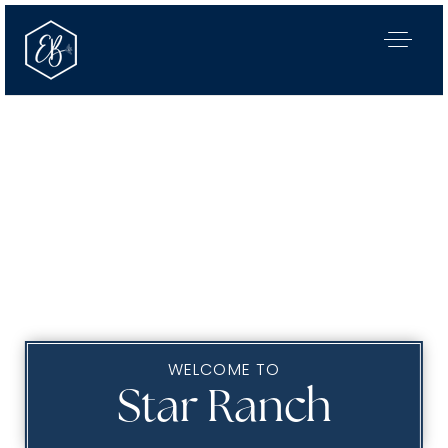
WELCOME TO
Our Listings
Star Ranch
Area Guides