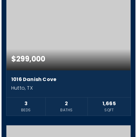
$299,000
1016 Danish Cove
Hutto, TX
3
2
1,665
BEDS
BATHS
SQFT