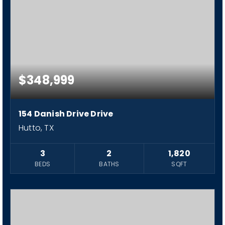
$348,999
154 Danish Drive Drive
Hutto, TX
3
2
1,820
BEDS
BATHS
SQFT