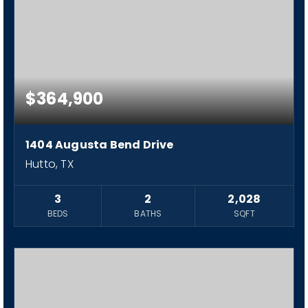
$364,900
1404 Augusta Bend Drive
Hutto, TX
3
2
2,028
BEDS
BATHS
SQFT