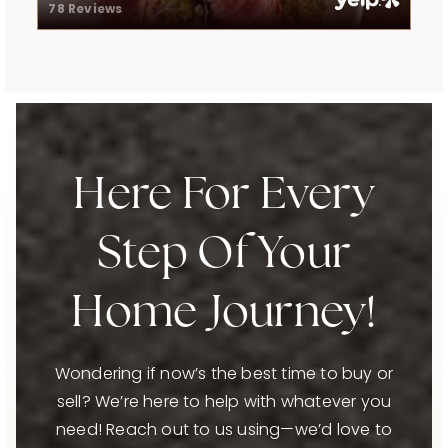
78 Reviews
Here For Every
Step Of Your
Home Journey!
Wondering if now’s the best time to buy or
sell? We’re here to help with whatever you
need! Reach out to us using—we’d love to