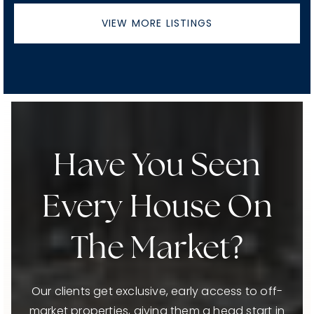
VIEW MORE LISTINGS
Have You Seen
Every House On
The Market?
Our clients get exclusive, early access to off-
market properties, giving them a head start in