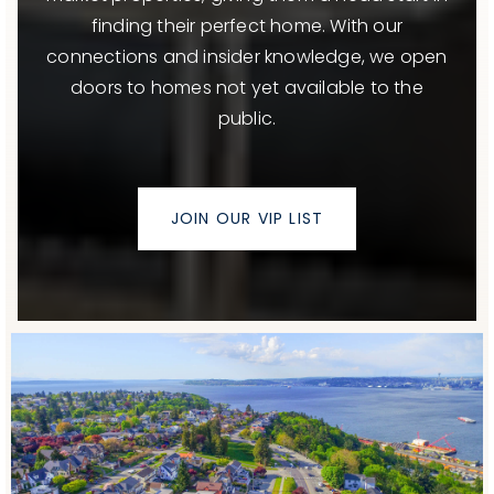
finding their perfect home. With our
connections and insider knowledge, we open
doors to homes not yet available to the
public.
JOIN OUR VIP LIST