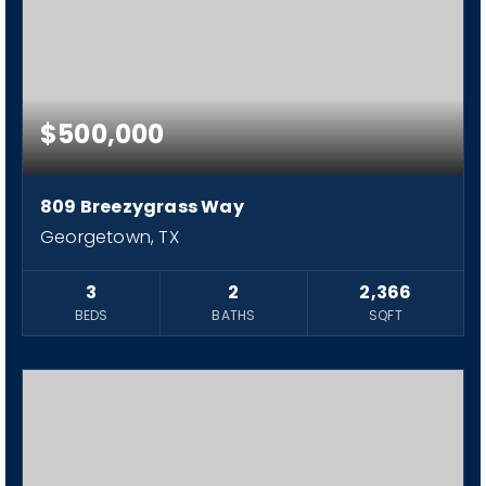
$500,000
809 Breezygrass Way
Georgetown, TX
3
2
2,366
BEDS
BATHS
SQFT