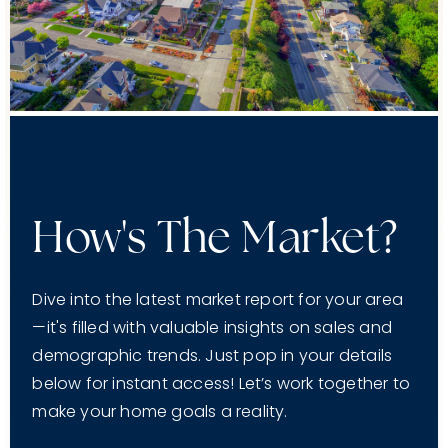
How's The Market?
Dive into the latest market report for your area
—it's filled with valuable insights on sales and
demographic trends. Just pop in your details
below for instant access! Let’s work together to
make your home goals a reality.