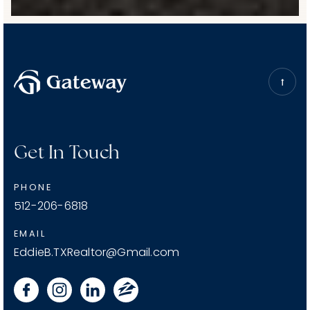
Get In Touch
PHONE
512-206-6818
EMAIL
EddieB.TXRealtor@Gmail.com