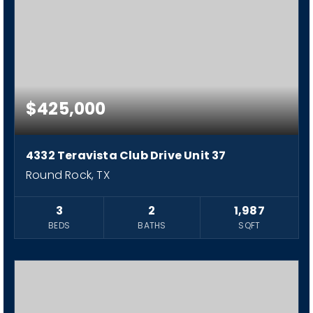
$425,000
4332 Teravista Club Drive Unit 37
Round Rock, TX
3
2
1,987
BEDS
BATHS
SQFT