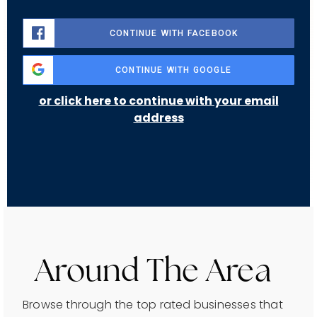
CONTINUE WITH FACEBOOK
CONTINUE WITH GOOGLE
or click here to continue with your email
address
Around The Area
Browse through the top rated businesses that