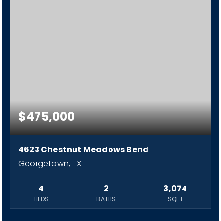
$475,000
4623 Chestnut Meadows Bend
Georgetown, TX
4
2
3,074
BEDS
BATHS
SQFT