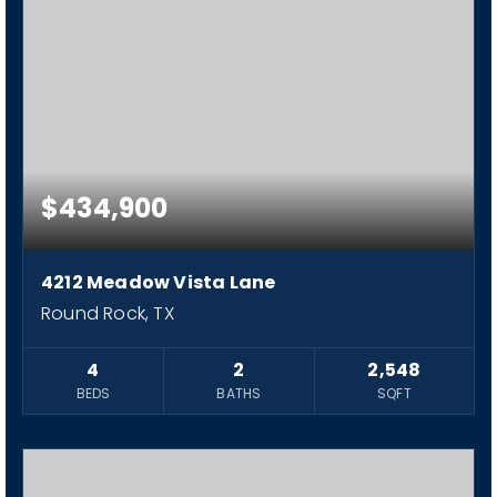
$434,900
4212 Meadow Vista Lane
Round Rock, TX
4
2
2,548
BEDS
BATHS
SQFT