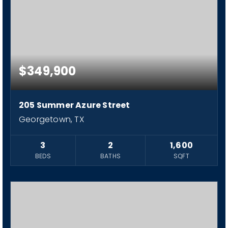
$349,900
205 Summer Azure Street
Georgetown, TX
3
2
1,600
BEDS
BATHS
SQFT