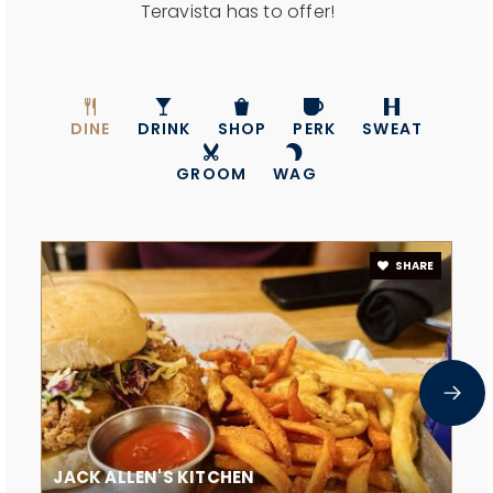
Teravista has to offer!
DINE
DRINK
SHOP
PERK
SWEAT
GROOM
WAG
SHARE
JACK ALLEN'S KITCHEN