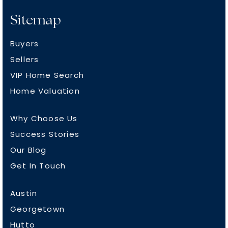
Sitemap
Buyers
Sellers
VIP Home Search
Home Valuation
Why Choose Us
Success Stories
Our Blog
Get In Touch
Austin
Georgetown
Hutto