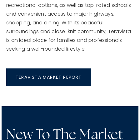
recreational options, as well as top-rated schools
and convenient access to major highways,
shopping, and dining. With its peaceful
surroundings and close-knit community, Teravista
is an ideal place for families and professionals
seeking a well-rounded lifestyle.
TERAVISTA MARKET REPORT
New To The Market