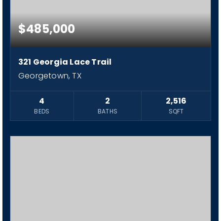
$485,000
321 Georgia Lace Trail
Georgetown, TX
4
2
2,516
BEDS
BATHS
SQFT