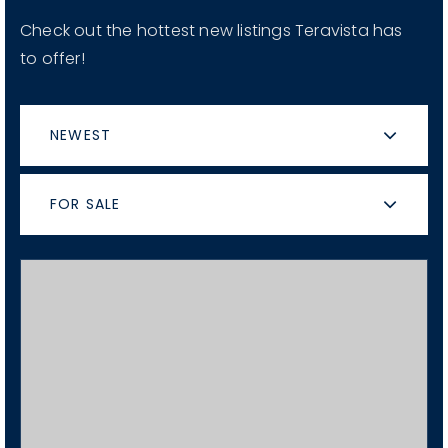
Check out the hottest new listings Teravista has
to offer!
NEWEST
FOR SALE