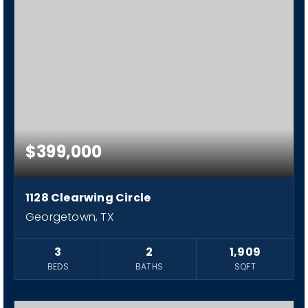
$399,000
1128 Clearwing Circle
Georgetown, TX
3
2
1,909
BEDS
BATHS
SQFT