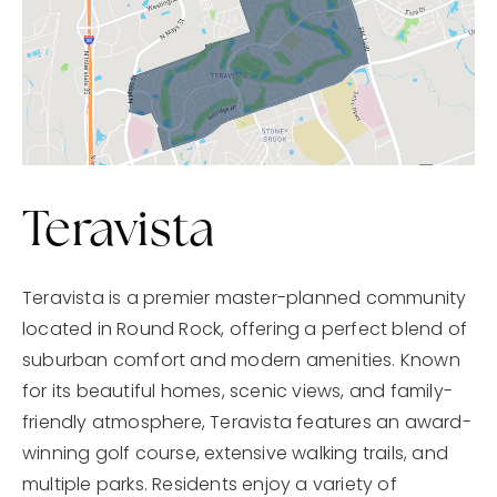
Teravista
Teravista is a premier master-planned community
located in Round Rock, offering a perfect blend of
suburban comfort and modern amenities. Known
for its beautiful homes, scenic views, and family-
friendly atmosphere, Teravista features an award-
winning golf course, extensive walking trails, and
multiple parks. Residents enjoy a variety of