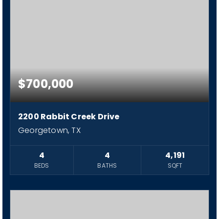
$700,000
2200 Rabbit Creek Drive
Georgetown, TX
4
4
4,191
BEDS
BATHS
SQFT