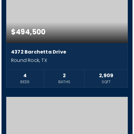
$494,500
4372 Barchetta Drive
Round Rock, TX
4
2
2,909
BEDS
BATHS
SQFT