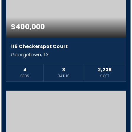
$400,000
116 Checkerspot Court
Georgetown, TX
4
3
2,238
BEDS
BATHS
SQFT