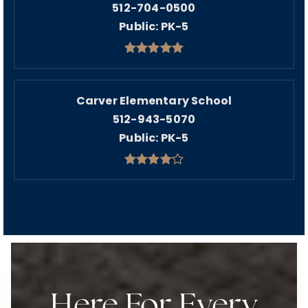
512-704-0500
Public
PK-5
Carver Elementary School
512-943-5070
Public
PK-5
Here For Every