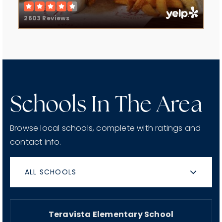
2603 Reviews
Schools In The Area
Browse local schools, complete with ratings and
contact info.
ALL SCHOOLS
Teravista Elementary School