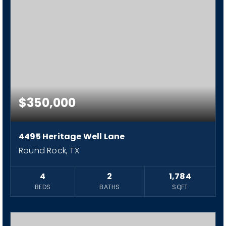
$350,000
4495 Heritage Well Lane
Round Rock, TX
4
2
1,784
BEDS
BATHS
SQFT