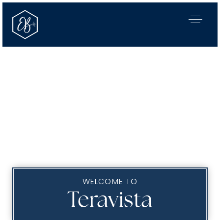
WELCOME TO
Our Listings
Teravista
Area Guides