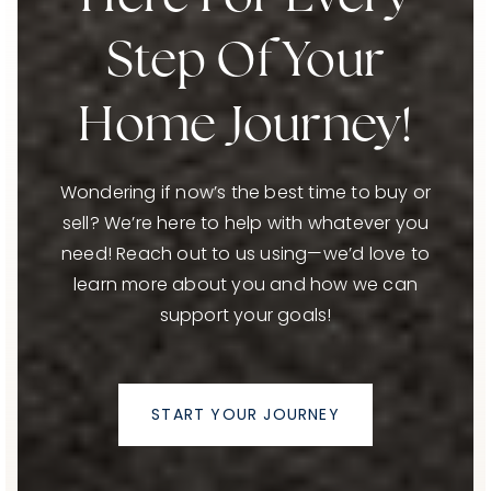
Step Of Your
Home Journey!
Wondering if now’s the best time to buy or
sell? We’re here to help with whatever you
need! Reach out to us using—we’d love to
learn more about you and how we can
support your goals!
START YOUR JOURNEY