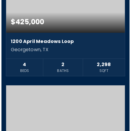
$425,000
1200 April Meadows Loop
Georgetown, TX
4
2
2,298
BEDS
BATHS
SQFT