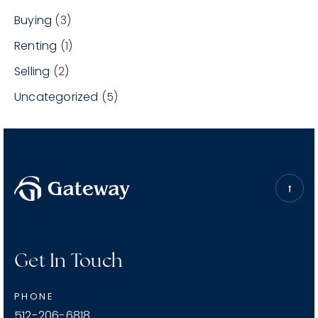
Buying
(3)
Renting
(1)
Selling
(2)
Uncategorized
(5)
Get In Touch
PHONE
512-206-6818