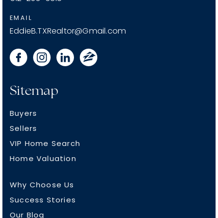
EMAIL
EddieB.TXRealtor@Gmail.com
Sitemap
Buyers
Sellers
VIP Home Search
Home Valuation
Why Choose Us
Success Stories
Our Blog