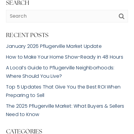
SEARCH
RECENT POSTS
January 2026 Pflugerville Market Update
How to Make Your Home Show-Ready in 48 Hours
A Local’s Guide to Pflugerville Neighborhoods:
Where Should You Live?
Top 5 Updates That Give You the Best ROI When
Preparing to Sell
The 2025 Pflugerville Market: What Buyers & Sellers
Need to Know
CATEGORIES