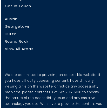
Get In Touch
Austin
Georgetown
Hutto
Round Rock
View All Areas
We are committed to providing an accessible website. If
you have difficulty accessing content, have difficulty
viewing a file on the website, or notice any accessibility
problems, please contact us at 512-206-6818 to specify
the nature of the accessibility issue and any assistive
technology you use. We strive to provide the content you