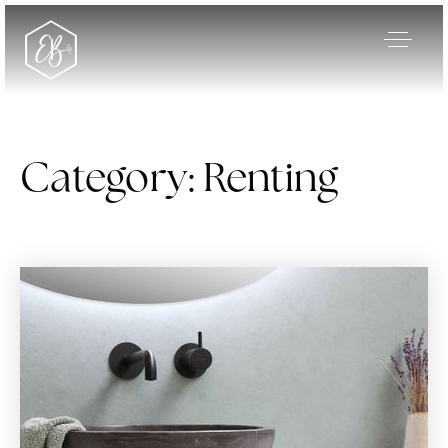
Category: Renting
Our Listings
Area Guides